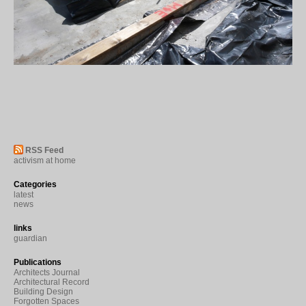
RSS Feed
activism at home
Categories
latest
news
links
guardian
Publications
Architects Journal
Architectural Record
Building Design
Forgotten Spaces