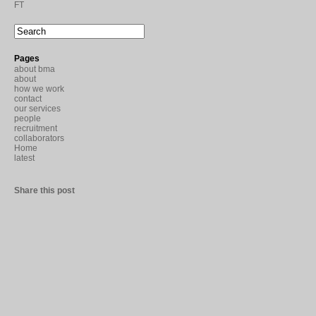
FT
Pages
about bma
about
how we work
contact
our services
people
recruitment
collaborators
Home
latest
Share this post