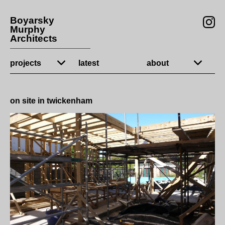
Boyarsky
Murphy
Architects
projects
latest
about
on site in twickenham