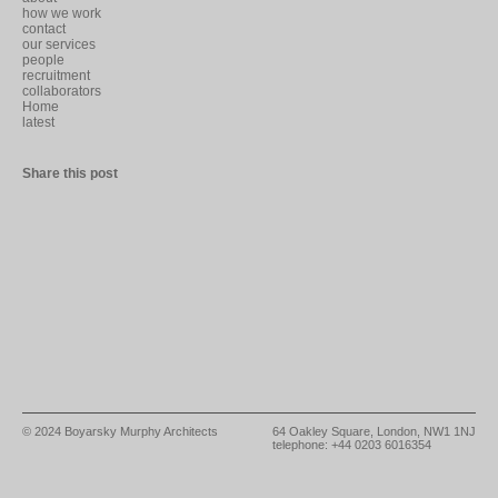
how we work
contact
our services
people
recruitment
collaborators
Home
latest
Share this post
© 2024
Boyarsky Murphy Architects
64 Oakley Square, London, NW1 1NJ
telephone: +44 0203 6016354