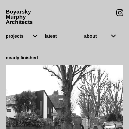
Boyarsky
Murphy
Architects
projects
latest
about
nearly finished