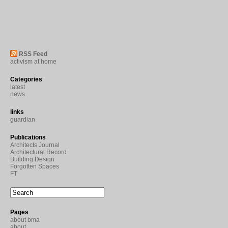
RSS Feed
activism at home
Categories
latest
news
links
guardian
Publications
Architects Journal
Architectural Record
Building Design
Forgotten Spaces
FT
Pages
about bma
about